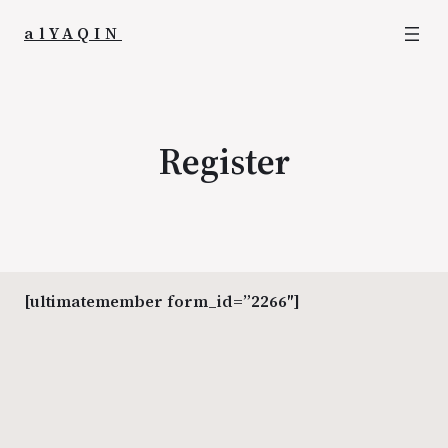
alYAQIN
Register
[ultimatemember form_id=”2266″]