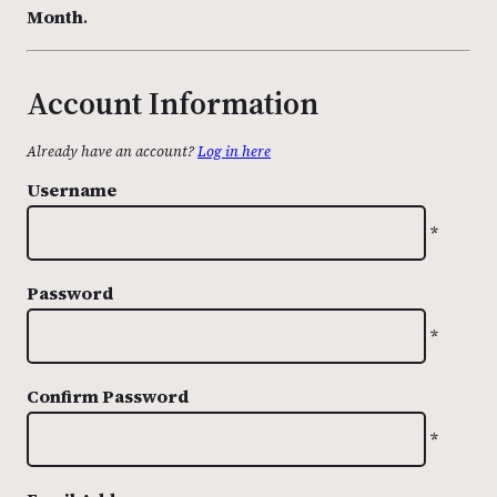
Month
.
Account Information
Already have an account?
Log in here
Username
*
Password
*
Confirm Password
*