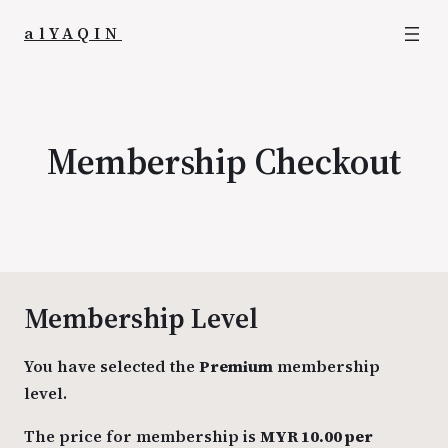
alYAQIN
Membership Checkout
Membership Level
You have selected the
Premium
membership
level.
The price for membership is
MYR 10.00 per