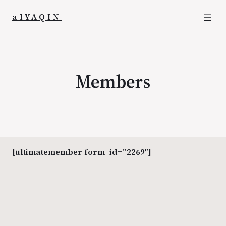
alYAQIN
Members
[ultimatemember form_id=”2269″]