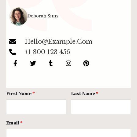
Deborah Sims
Hello@example.com
+1 800 123 456
First Name
Last Name
Email