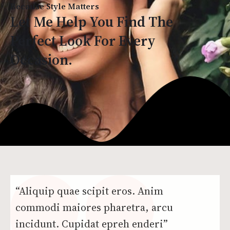
Because Style Matters
Let Me Help You Find The
Perfect Look For Every
Occasion.
“Aliquip quae scipit eros. Anim
commodi maiores pharetra, arcu
incidunt. Cupidat epreh enderi”​