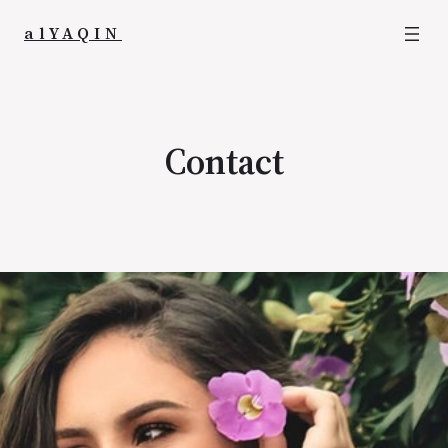
alYAQIN
Contact